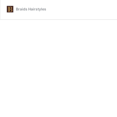
Braids Hairstyles