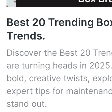
Best 20 Trending Box
Trends.
Discover the Best 20 Tren
are turning heads in 2025.
bold, creative twists, expl
expert tips for maintenan
stand out.