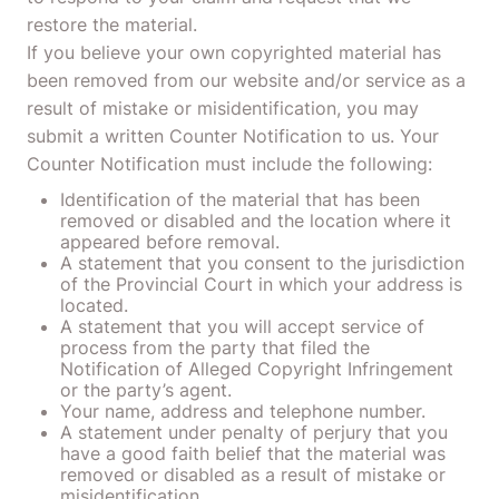
restore the material.
If you believe your own copyrighted material has
been removed from our website and/or service as a
result of mistake or misidentification, you may
submit a written Counter Notification to us. Your
Counter Notification must include the following:
Identification of the material that has been
removed or disabled and the location where it
appeared before removal.
A statement that you consent to the jurisdiction
of the Provincial Court in which your address is
located.
A statement that you will accept service of
process from the party that filed the
Notification of Alleged Copyright Infringement
or the party’s agent.
Your name, address and telephone number.
A statement under penalty of perjury that you
have a good faith belief that the material was
removed or disabled as a result of mistake or
misidentification.