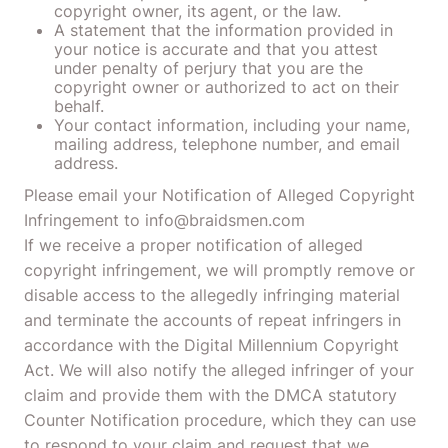
copyright owner, its agent, or the law.
A statement that the information provided in
your notice is accurate and that you attest
under penalty of perjury that you are the
copyright owner or authorized to act on their
behalf.
Your contact information, including your name,
mailing address, telephone number, and email
address.
Please email your Notification of Alleged Copyright
Infringement to info@braidsmen.com
If we receive a proper notification of alleged
copyright infringement, we will promptly remove or
disable access to the allegedly infringing material
and terminate the accounts of repeat infringers in
accordance with the Digital Millennium Copyright
Act. We will also notify the alleged infringer of your
claim and provide them with the DMCA statutory
Counter Notification procedure, which they can use
to respond to your claim and request that we