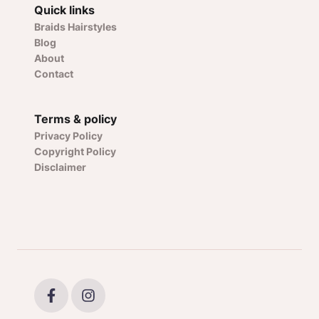
Quick links
Braids Hairstyles
Blog
About
Contact
Terms & policy
Privacy Policy
Copyright Policy
Disclaimer