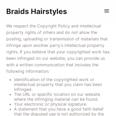
Braids Hairstyles
We respect the Copyright Policy and intellectual
property rights of others and do not allow the
posting, uploading or transmission of materials that
infringe upon another party’s intellectual property
rights. If you believe that your copyrighted work has
been infringed on our website, you can provide us
with a written communication that includes the
following information:
Identification of the copyrighted work or
intellectual property that you claim has been
infringed.
The URL or specific location on our website
where the infringing material can be found.
Your electronic or physical signature.
A statement that you have a good faith belief
that the disputed use is not authorized by the