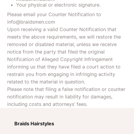
Your physical or electronic signature.
Please email your Counter Notification to
info@braidsmen.com
Upon receiving a valid Counter Notification that
meets the above requirements, we will restore the
removed or disabled material, unless we receive
notice from the party that filed the original
Notification of Alleged Copyright Infringement
informing us that they have filed a court action to
restrain you from engaging in infringing activity
related to the material in question.
Please note that filing a false notification or counter
notification may result in liability for damages,
including costs and attorneys’ fees.
Braids Hairstyles