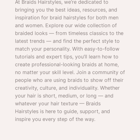
At Braids Hairstyles, we’re dedicated to
bringing you the best ideas, resources, and
inspiration for braid hairstyles for both men
and women. Explore our wide collection of
braided looks — from timeless classics to the
latest trends — and find the perfect style to
match your personality. With easy-to-follow
tutorials and expert tips, you’ll learn how to
create professional-looking braids at home,
no matter your skill level. Join a community of
people who are using braids to show off their
creativity, culture, and individuality. Whether
your hair is short, medium, or long — and
whatever your hair texture — Braids
Hairstyles is here to guide, support, and
inspire you every step of the way.