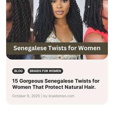
BLOG
BRAIDS FOR WOMEN
15 Gorgeous Senegalese Twists for
Women That Protect Natural Hair.
October 9, 2025 | by braidsmen.com