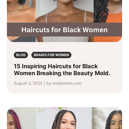
BLOG
BRAIDS FOR WOMEN
15 Inspiring Haircuts for Black
Women Breaking the Beauty Mold.
August 2, 2025 | by braidsmen.com