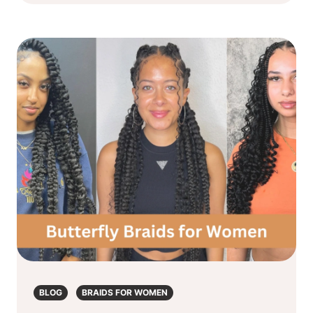
BLOG
BRAIDS FOR WOMEN