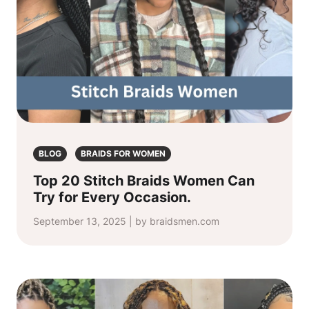
BLOG
BRAIDS FOR WOMEN
Top 20 Stitch Braids Women Can
Try for Every Occasion.
September 13, 2025 | by braidsmen.com