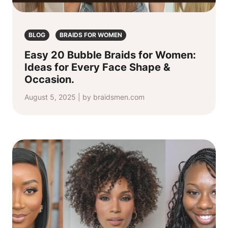
BLOG
BRAIDS FOR WOMEN
Easy 20 Bubble Braids for Women:
Ideas for Every Face Shape &
Occasion.
August 5, 2025 | by braidsmen.com