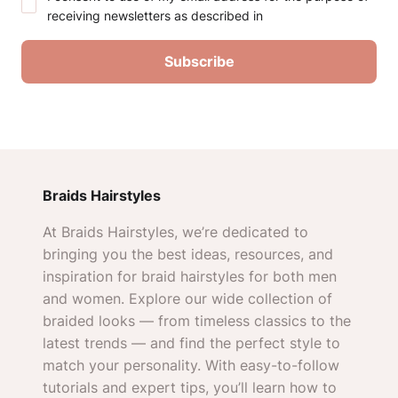
receiving newsletters as described in
Braids Hairstyles
At Braids Hairstyles, we’re dedicated to
bringing you the best ideas, resources, and
inspiration for braid hairstyles for both men
and women. Explore our wide collection of
braided looks — from timeless classics to the
latest trends — and find the perfect style to
match your personality. With easy-to-follow
tutorials and expert tips, you’ll learn how to