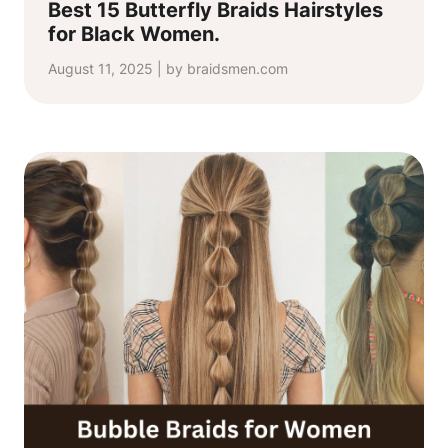
Best 15 Butterfly Braids Hairstyles
for Black Women.
August 11, 2025 | by braidsmen.com