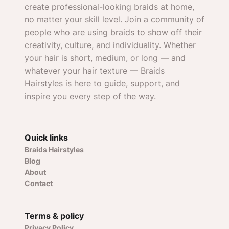
create professional-looking braids at home,
no matter your skill level. Join a community of
people who are using braids to show off their
creativity, culture, and individuality. Whether
your hair is short, medium, or long — and
whatever your hair texture — Braids
Hairstyles is here to guide, support, and
inspire you every step of the way.
Quick links
Braids Hairstyles
Blog
About
Contact
Terms & policy
Privacy Policy