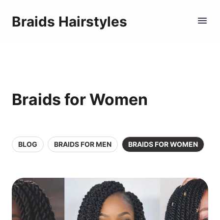
Braids Hairstyles
Braids for Women
BLOG
BRAIDS FOR MEN
BRAIDS FOR WOMEN