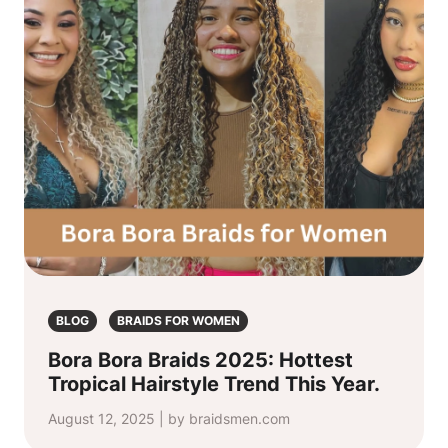
BLOG
BRAIDS FOR WOMEN
Bora Bora Braids 2025: Hottest
Tropical Hairstyle Trend This Year.
August 12, 2025 | by braidsmen.com