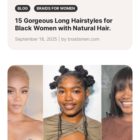
BLOG
BRAIDS FOR WOMEN
15 Gorgeous Long Hairstyles for
Black Women with Natural Hair.
September 18, 2025 | by braidsmen.com