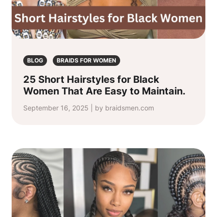
BLOG
BRAIDS FOR WOMEN
25 Short Hairstyles for Black
Women That Are Easy to Maintain.
September 16, 2025 | by braidsmen.com