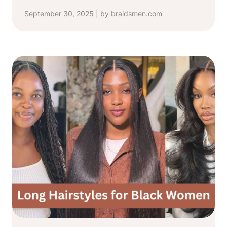
September 30, 2025 | by braidsmen.com