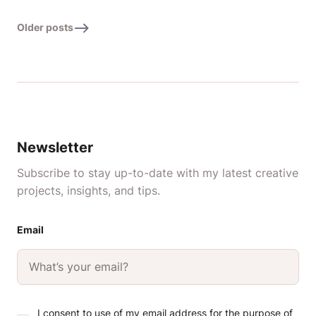
Older posts
Newsletter
Subscribe to stay up-to-date with my latest creative
projects, insights, and tips.
Email
I consent to use of my email address for the purpose of