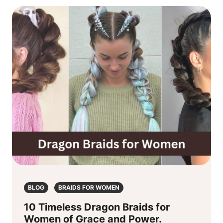
BLOG
BRAIDS FOR WOMEN
10 Timeless Dragon Braids for
Women of Grace and Power.