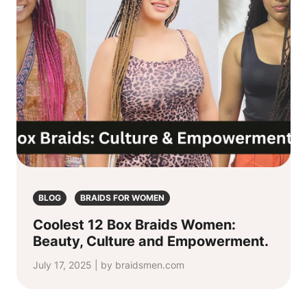
BLOG
BRAIDS FOR WOMEN
Coolest 12 Box Braids Women:
Beauty, Culture and Empowerment.
July 17, 2025 | by braidsmen.com