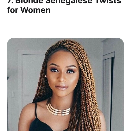
7. Blonde Senegalese Twists
for Women