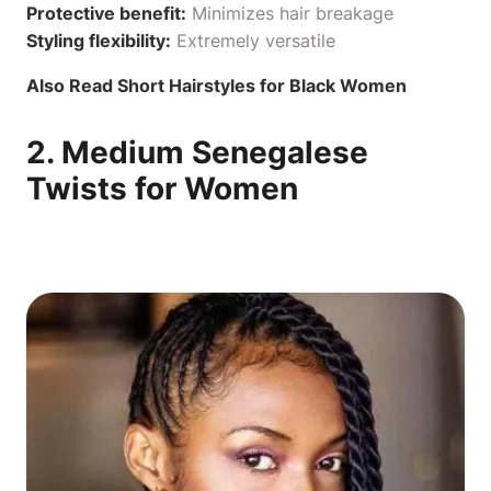
Protective benefit:
Minimizes hair breakage
Styling flexibility:
Extremely versatile
Also Read
Short Hairstyles for Black Women
2. Medium Senegalese
Twists for Women