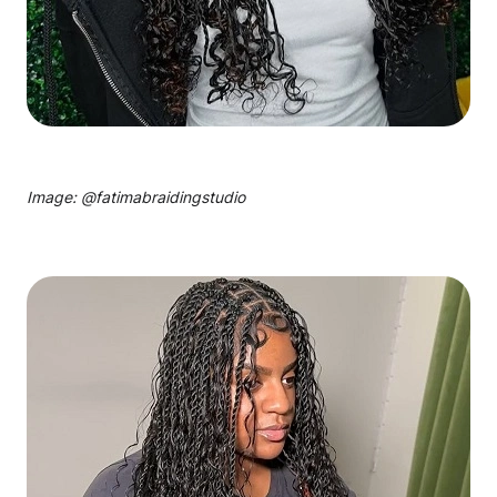
Image: @
fatimabraidingstudio