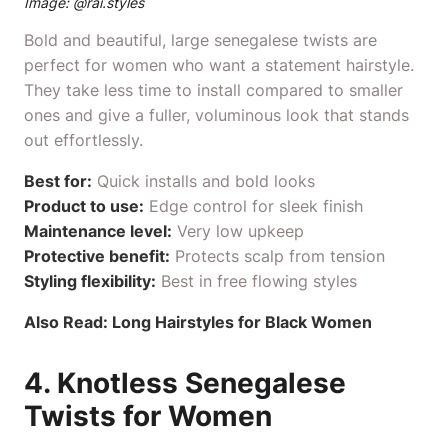
Image: @
rai.styles
Bold and beautiful, large senegalese twists are
perfect for women who want a statement hairstyle.
They take less time to install compared to smaller
ones and give a fuller, voluminous look that stands
out effortlessly.
Best for:
Quick installs and bold looks
Product to use:
Edge control
for sleek finish
Maintenance level:
Very low upkeep
Protective benefit:
Protects scalp from tension
Styling flexibility:
Best in free flowing styles
Also Read:
Long Hairstyles for Black Women
4. Knotless Senegalese
Twists for Women