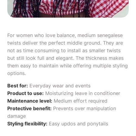
For women who love balance, medium senegalese
twists deliver the perfect middle ground. They are
not as time consuming to install as smaller twists
but still look full and elegant. The thickness makes
them easy to maintain while offering multiple styling
options.
Best for:
Everyday wear and events
Product to use:
Moisturizing
leave in conditioner
Maintenance level:
Medium effort required
Protective benefit:
Prevents over manipulation
damage
Styling flexibility:
Easy updos and ponytails