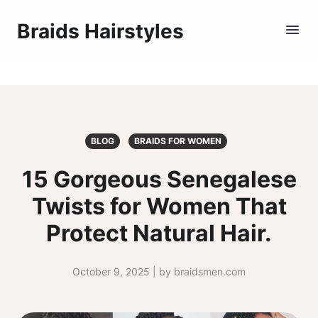
Braids Hairstyles
BLOG
BRAIDS FOR WOMEN
15 Gorgeous Senegalese
Twists for Women That
Protect Natural Hair.
October 9, 2025 | by braidsmen.com