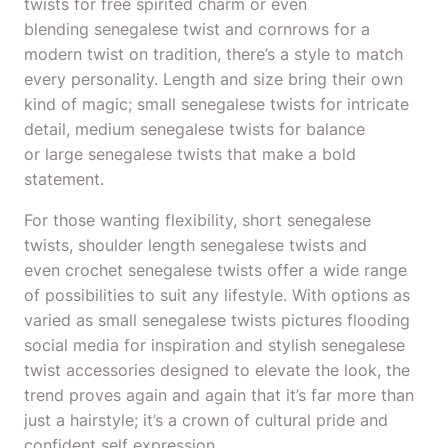
twists for free spirited charm or even
blending senegalese twist and cornrows for a
modern twist on tradition, there’s a style to match
every personality. Length and size bring their own
kind of magic; small senegalese twists for intricate
detail, medium senegalese twists for balance
or large senegalese twists that make a bold
statement.
For those wanting flexibility, short senegalese
twists, shoulder length senegalese twists and
even crochet senegalese twists offer a wide range
of possibilities to suit any lifestyle. With options as
varied as small senegalese twists pictures flooding
social media for inspiration and stylish senegalese
twist accessories designed to elevate the look, the
trend proves again and again that it’s far more than
just a hairstyle; it’s a crown of cultural pride and
confident self expression.