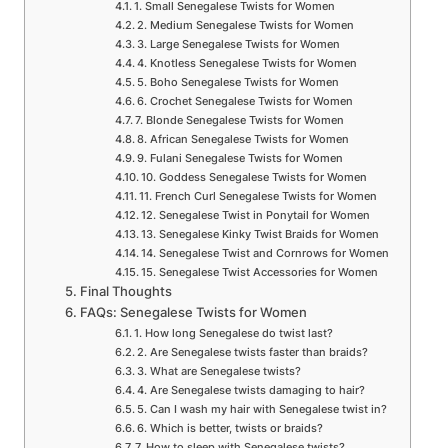
1. Small Senegalese Twists for Women
2. Medium Senegalese Twists for Women
3. Large Senegalese Twists for Women
4. Knotless Senegalese Twists for Women
5. Boho Senegalese Twists for Women
6. Crochet Senegalese Twists for Women
7. Blonde Senegalese Twists for Women
8. African Senegalese Twists for Women
9. Fulani Senegalese Twists for Women
10. Goddess Senegalese Twists for Women
11. French Curl Senegalese Twists for Women
12. Senegalese Twist in Ponytail for Women
13. Senegalese Kinky Twist Braids for Women
14. Senegalese Twist and Cornrows for Women
15. Senegalese Twist Accessories for Women
Final Thoughts
FAQs: Senegalese Twists for Women
1. How long Senegalese do twist last?
2. Are Senegalese twists faster than braids?
3. What are Senegalese twists?
4. Are Senegalese twists damaging to hair?
5. Can I wash my hair with Senegalese twist in?
6. Which is better, twists or braids?
7. How to sleep with Senegalese twists?