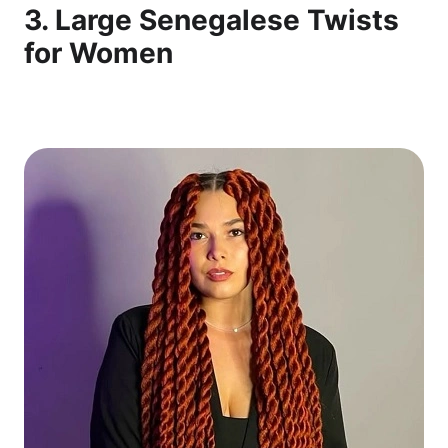
3. Large Senegalese Twists
for Women