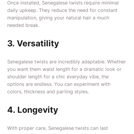
Once installed, Senegalese twists require minimal
daily upkeep. They reduce the need for constant
manipulation, giving your natural hair a much
needed break.
3. Versatility
Senegalese twists are incredibly adaptable. Whether
you want them waist length for a dramatic look or
shoulder length for a chic everyday vibe, the
options are endless. You can experiment with
colors, thickness and parting styles.
4. Longevity
With proper care, Senegalese twists can last