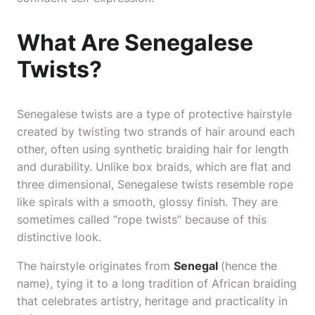
What Are Senegalese
Twists?
Senegalese twists are a type of protective hairstyle
created by twisting two strands of hair around each
other, often using synthetic braiding hair for length
and durability. Unlike box braids, which are flat and
three dimensional, Senegalese twists resemble rope
like spirals with a smooth, glossy finish. They are
sometimes called “rope twists” because of this
distinctive look.
The hairstyle originates from
Senegal
(hence the
name), tying it to a long tradition of African braiding
that celebrates artistry, heritage and practicality in