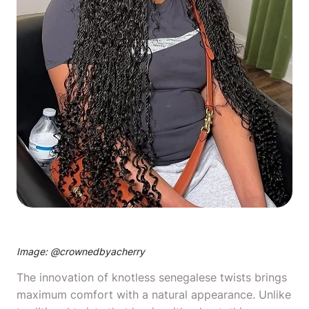
Image: @
crownedbyacherry
The innovation of knotless senegalese twists brings
maximum comfort with a natural appearance. Unlike