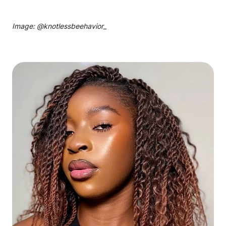
Image: @
knotlessbeehavior_