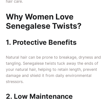
hair care.
Why Women Love
Senegalese Twists?
1. Protective Benefits
Natural hair can be prone to breakage, dryness and
tangling. Senegalese twists tuck away the ends of
your natural hair, helping to retain length, prevent
damage and shield it from daily environmental
stressors.
2. Low Maintenance