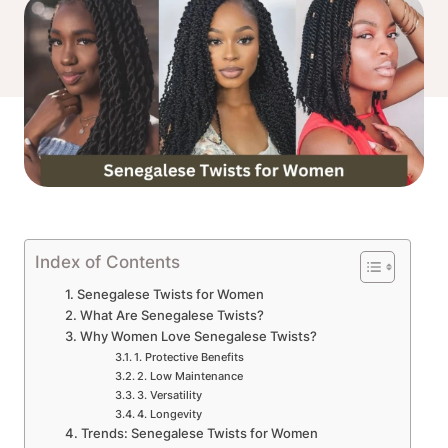
Index of Contents
Senegalese Twists for Women
What Are Senegalese Twists?
Why Women Love Senegalese Twists?
1. Protective Benefits
2. Low Maintenance
3. Versatility
4. Longevity
Trends: Senegalese Twists for Women