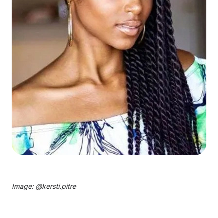
Image: @
kersti.pitre