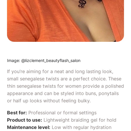
Image: @
lizclement_beautyflash_salon
If you’re aiming for a neat and long lasting look,
small senegalese twists are a perfect choice. These
thin senegalese twists for women provide a polished
appearance and can be styled into buns, ponytails
or half up looks without feeling bulky.
Best for:
Professional or formal settings
Product to use:
Lightweight braiding gel
for hold
Maintenance level:
Low with regular hydration