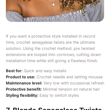
If you want a protective style installed in record
time, crochet senegalese twists are the ultimate
solution. Using the crochet method, pre twisted
extensions are looped into cornrows, cutting down
installation time while still giving a flawless finish.
Best for:
Quick and easy installs
Product to use:
Crochet needle
and
setting mousse
Maintenance level:
Very low with occasional refresh
Protective benefit:
Minimal tension on natural hair
Styling flexibility:
Easy to switch styles