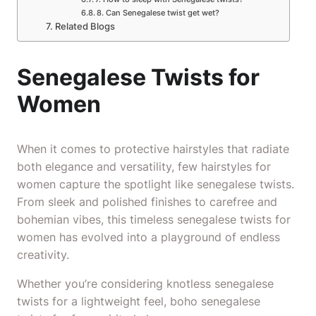
8. Can Senegalese twist get wet?
Related Blogs
Senegalese Twists for
Women
When it comes to protective hairstyles that radiate
both elegance and versatility, few hairstyles for
women capture the spotlight like senegalese twists.
From sleek and polished finishes to carefree and
bohemian vibes, this timeless senegalese twists for
women has evolved into a playground of endless
creativity.
Whether you’re considering knotless senegalese
twists for a lightweight feel, boho senegalese