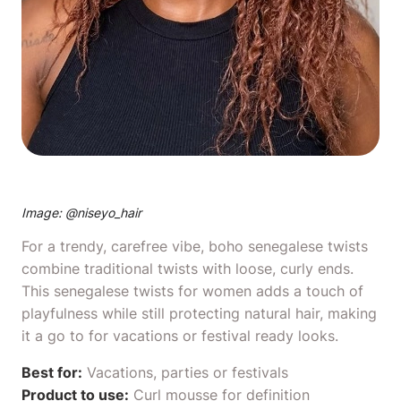
Image: @
niseyo_hair
For a trendy, carefree vibe, boho senegalese twists
combine traditional twists with loose, curly ends.
This senegalese twists for women adds a touch of
playfulness while still protecting natural hair, making
it a go to for vacations or festival ready looks.
Best for:
Vacations, parties or festivals
Product to use:
Curl mousse
for definition