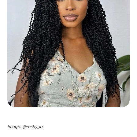
Image: @
reshy_ib