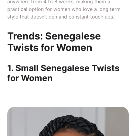
anywhere from 4 to 8 weeks, making them a
practical option for women who love a long term
style that doesn’t demand constant touch ups.
Trends: Senegalese
Twists for Women
1. Small Senegalese Twists
for Women