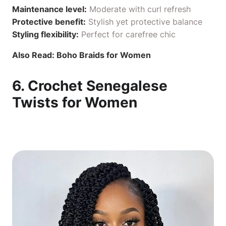
Maintenance level:
Moderate with curl refresh
Protective benefit:
Stylish yet protective balance
Styling flexibility:
Perfect for carefree chic
Also Read:
Boho Braids for Women
6. Crochet Senegalese
Twists for Women