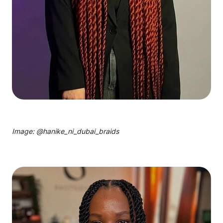
Image: @
hanike_ni_dubai_braids