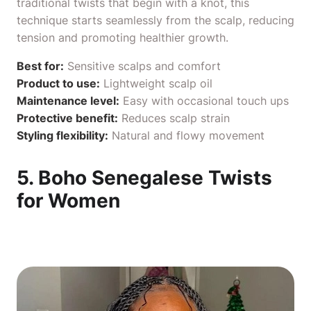
traditional twists that begin with a knot, this
technique starts seamlessly from the scalp, reducing
tension and promoting healthier growth.
Best for:
Sensitive scalps and comfort
Product to use:
Lightweight
scalp oil
Maintenance level:
Easy with occasional touch ups
Protective benefit:
Reduces scalp strain
Styling flexibility:
Natural and flowy movement
5. Boho Senegalese Twists
for Women