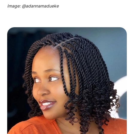
Image: @
adannamadueke