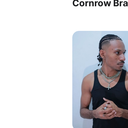
Cornrow Bra