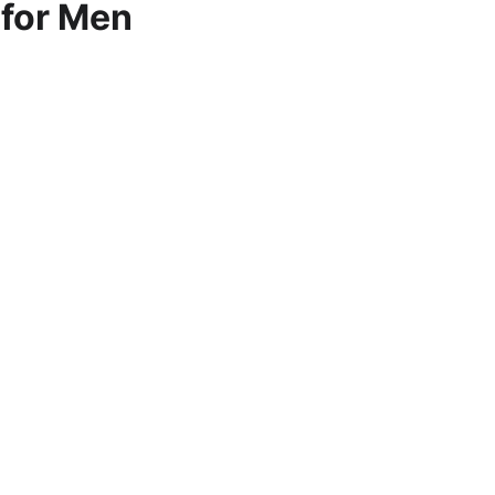
 for Men