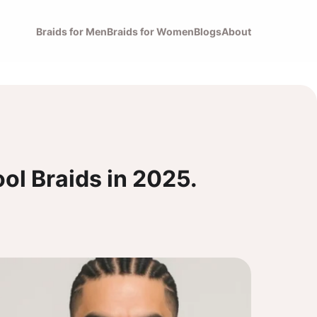
Braids for Men
Braids for Women
Blogs
About
ol Braids in 2025.