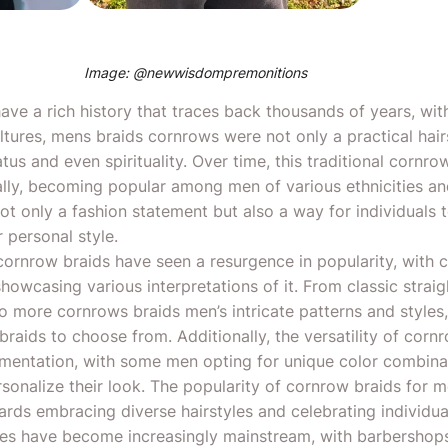
Image: @
newwisdompremonitions
ave a rich history that traces back thousands of years, with
ultures, mens braids cornrows were not only a practical hair
tatus and even spirituality. Over time, this traditional cornr
lly, becoming popular among men of various ethnicities a
t only a fashion statement but also a way for individuals t
 personal style.
cornrow braids have seen a resurgence in popularity, with ce
howcasing various interpretations of it. From classic strai
to more cornrows braids men’s intricate patterns and styles,
raids to choose from. Additionally, the versatility of corn
imentation, with some men opting for unique color combina
rsonalize their look. The popularity of cornrow braids for 
ards embracing diverse hairstyles and celebrating individual
les have become increasingly mainstream, with barbershops 