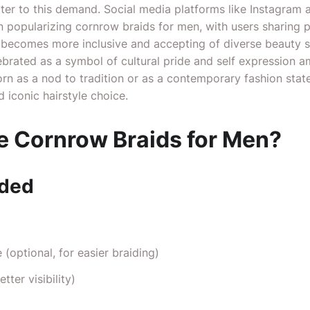
ater to this demand. Social media platforms like Instagram 
in popularizing cornrow braids for men, with users sharing 
ty becomes more inclusive and accepting of diverse beauty 
ebrated as a symbol of cultural pride and self expression 
n as a nod to tradition or as a contemporary fashion stat
 iconic hairstyle choice.
 Cornrow Braids for Men?
eded
(optional, for easier braiding)
tter visibility)