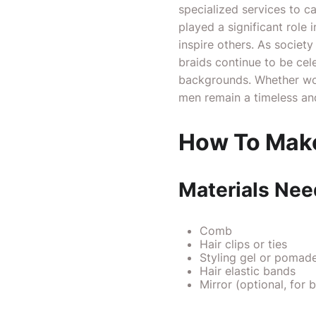
specialized services to c
played a significant role 
inspire others. As socie
braids continue to be cel
backgrounds. Whether wor
men remain a timeless and
How To Make
Materials Ne
Comb
Hair clips or ties
Styling gel or pomade 
Hair elastic bands
Mirror (optional, for be