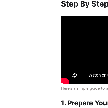
Step By Step
Here’s a simple guide to
1. Prepare You