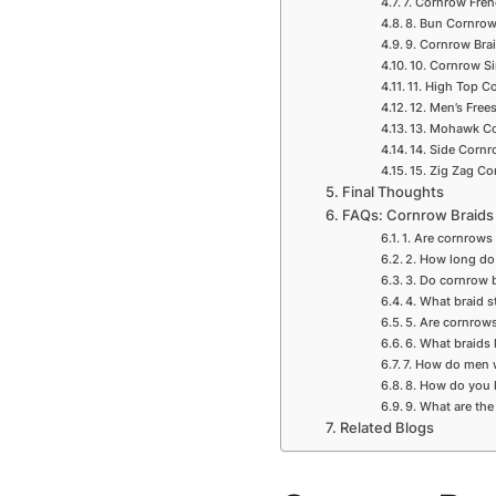
7. Cornrow Fren
8. Bun Cornrow
9. Cornrow Bra
10. Cornrow Si
11. High Top C
12. Men’s Free
13. Mohawk Co
14. Side Corn
15. Zig Zag Co
Final Thoughts
FAQs: Cornrow Braids
1. Are cornrows
2. How long do
3. Do cornrow 
4. What braid s
5. Are cornrow
6. What braids
7. How do men
8. How do you 
9. What are the
Related Blogs