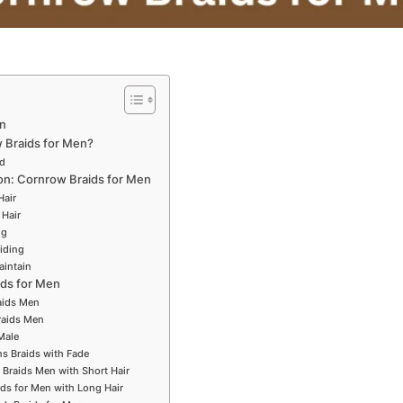
n
Braids for Men?
ed
ion: Cornrow Braids for Men
Hair
 Hair
ng
iding
aintain
ids for Men
aids Men
raids Men
Male
s Braids with Fade
 Braids Men with Short Hair
ids for Men with Long Hair