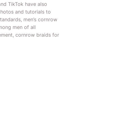
and TikTok have also
photos and tutorials to
standards, men’s cornrow
among men of all
ement, cornrow braids for