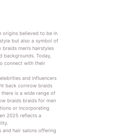
 origins believed to be in
style but also a symbol of
ow braids men’s hairstyles
nd backgrounds. Today,
o connect with their
lebrities and influencers
ght back cornrow braids
 there is a wide range of
row braids braids for men
tions or incorporating
men 2025 reflects a
ity.
and hair salons offering