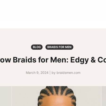
BLOG
BRAIDS FOR MEN
row Braids for Men: Edgy & Co
March 9, 2024 | by braidsmen.com