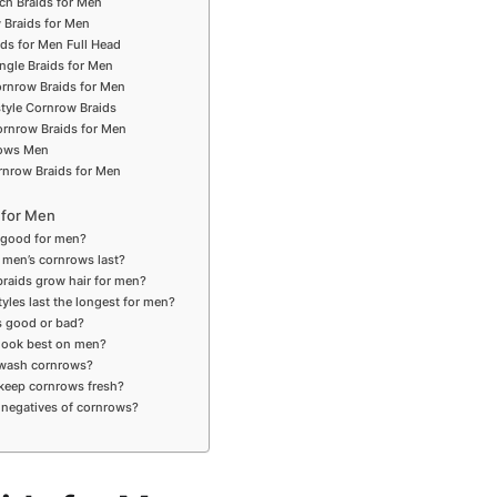
ch Braids for Men
 Braids for Men
ids for Men Full Head
ngle Braids for Men
ornrow Braids for Men
style Cornrow Braids
rnrow Braids for Men
rows Men
rnrow Braids for Men
 for Men
 good for men?
 men’s cornrows last?
braids grow hair for men?
tyles last the longest for men?
s good or bad?
 look best on men?
 wash cornrows?
keep cornrows fresh?
 negatives of cornrows?