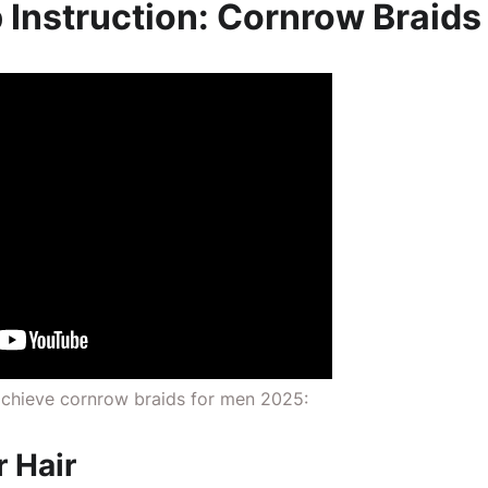
 Instruction: Cornrow Braids
 achieve cornrow braids for men 2025:
r Hair