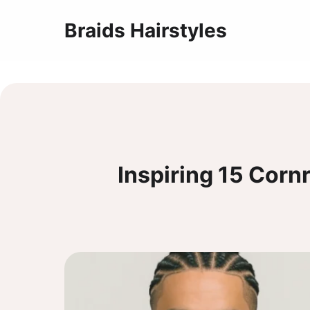
Braids Hairstyles
Inspiring 15 Corn