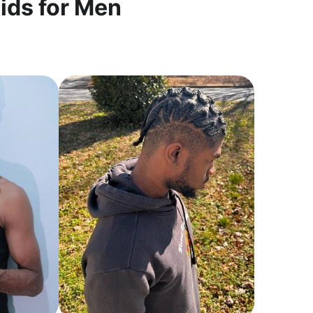
ids for Men