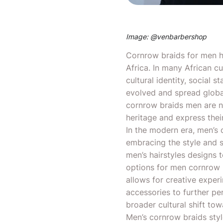
Image: @
venbarbershop
Cornrow
braids for men
h
Africa. In many African c
cultural identity, social s
evolved and spread globa
cornrow braids men are no
heritage and express their
In the modern era, men’s 
embracing the style and s
men’s hairstyles designs 
options for men cornrow b
allows for creative exper
accessories to further pe
broader cultural shift tow
Men’s cornrow braids sty