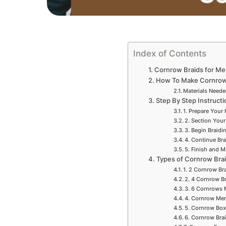
Index of Contents
Cornrow Braids for Me
How To Make Cornrow 
Materials Need
Step By Step Instruct
1. Prepare Your 
2. Section Your
3. Begin Braidi
4. Continue Bra
5. Finish and M
Types of Cornrow Bra
1. 2 Cornrow Br
2. 4 Cornrow B
3. 6 Cornrows 
4. Cornrow Men
5. Cornrow Box
6. Cornrow Bra