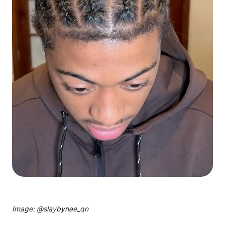
Image: @
slaybynae_qn