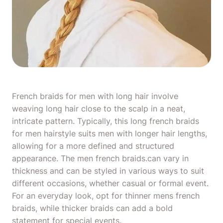
French
braids for men with long hair
involve
weaving long hair close to the scalp in a neat,
intricate pattern. Typically, this long french
braids
for men
hairstyle suits men with longer hair lengths,
allowing for a more defined and structured
appearance. The men french braids.can vary in
thickness and can be styled in various ways to suit
different occasions, whether casual or formal event.
For an everyday look, opt for thinner mens french
braids, while thicker braids can add a bold
statement for special events.