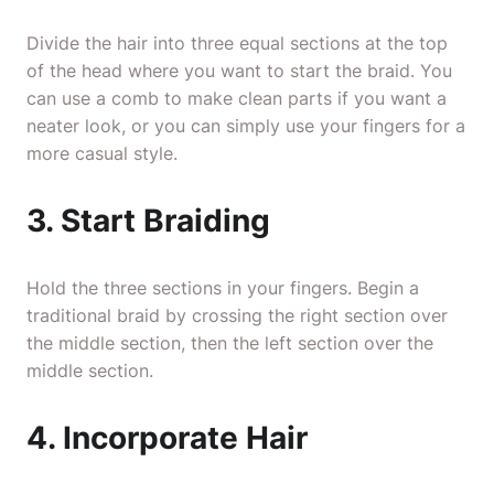
Divide the hair into three equal sections at the top
of the head where you want to start the braid. You
can use a comb to make clean parts if you want a
neater look, or you can simply use your fingers for a
more casual style.
3. Start Braiding
Hold the three sections in your fingers. Begin a
traditional braid by crossing the right section over
the middle section, then the left section over the
middle section.
4. Incorporate Hair