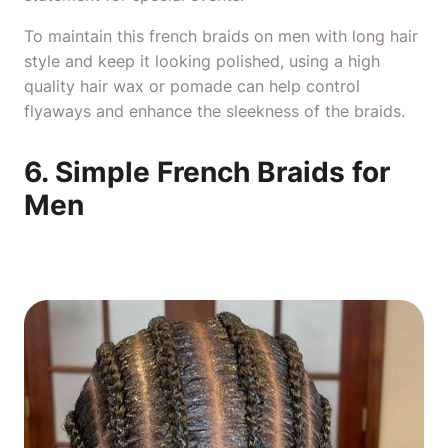
To maintain this french
braids on men with long hair
style and keep it looking polished, using a high
quality hair wax or pomade can help control
flyaways and enhance the sleekness of the braids.
6. Simple French Braids for
Men