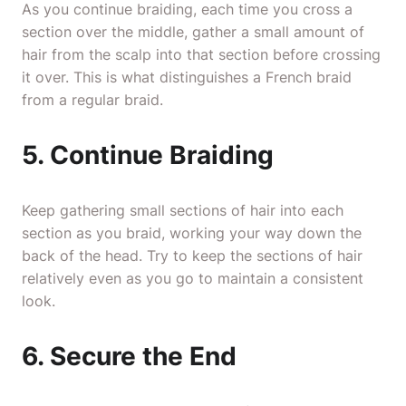
As you continue braiding, each time you cross a
section over the middle, gather a small amount of
hair from the scalp into that section before crossing
it over. This is what distinguishes a French braid
from a regular braid.
5. Continue Braiding
Keep gathering small sections of hair into each
section as you braid, working your way down the
back of the head. Try to keep the sections of hair
relatively even as you go to maintain a consistent
look.
6. Secure the End