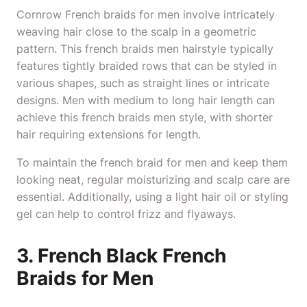
Cornrow
French braids for men involve intricately
weaving hair close to the scalp in a geometric
pattern. This french braids men hairstyle typically
features tightly braided rows that can be styled in
various shapes, such as straight lines or intricate
designs. Men with medium to long hair length can
achieve this french braids men style, with shorter
hair requiring extensions for length.
To maintain the french braid for men and keep them
looking neat, regular moisturizing and scalp care are
essential. Additionally, using a light hair oil or styling
gel can help to control frizz and flyaways.
3. French Black French
Braids for Men