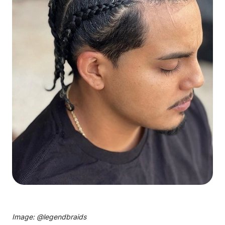
Image: @
legendbraids