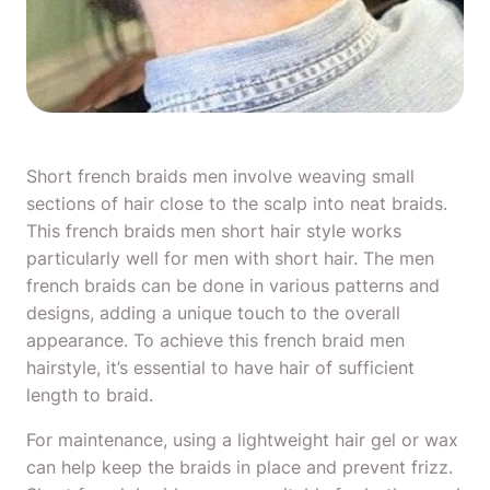
Short french braids men involve weaving small
sections of hair close to the scalp into neat braids.
This french braids men short hair style works
particularly well for
men with short hair
. The men
french braids can be done in various patterns and
designs, adding a unique touch to the overall
appearance. To achieve this french braid men
hairstyle, it’s essential to have hair of sufficient
length to braid.
For maintenance, using a lightweight hair gel or wax
can help keep the braids in place and prevent frizz.