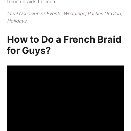
french braids for men
Ideal Occasion or Events: Weddings, Parties Or Club,
Holidays
How to Do a French Braid
for Guys?