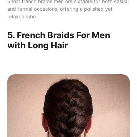
Short french braids men are suitable for both casual
and formal occasions, offering a polished yet
relaxed vibe.
5. French Braids For Men
with Long Hair