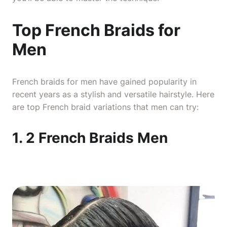
Top French Braids for
Men
French braids for men have gained popularity in
recent years as a stylish and versatile hairstyle. Here
are top French braid variations that men can try:
1. 2 French Braids Men