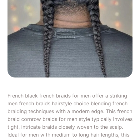
French black french
braids for men
offer a striking
men french braids hairstyle choice blending french
braiding techniques with a modern edge. This french
braid
cornrow braids for men
style typically involves
tight, intricate braids closely woven to the scalp.
Ideal for men with medium to
long hair lengths
, this