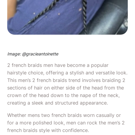
Image: @
gracieantoinette
2 french braids men have become a popular
hairstyle choice, offering a stylish and versatile look.
This men’s 2 french braids trend involves braiding 2
sections of hair on either side of the head from the
crown of the head down to the nape of the neck,
creating a sleek and structured appearance.
Whether mens two french braids worn casually or
for a more polished look, men can rock the men’s 2
french braids style with confidence.