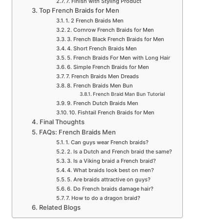
7. Finish with Styling Product
Top French Braids for Men
1. 2 French Braids Men
2. Cornrow French Braids for Men
3. French Black French Braids for Men
4. Short French Braids Men
5. French Braids For Men with Long Hair
6. Simple French Braids for Men
7. French Braids Men Dreads
8. French Braids Men Bun
French Braid Man Bun Tutorial
9. French Dutch Braids Men
10. Fishtail French Braids for Men
Final Thoughts
FAQs: French Braids Men
1. Can guys wear French braids?
2. Is a Dutch and French braid the same?
3. Is a Viking braid a French braid?
4. What braids look best on men?
5. Are braids attractive on guys?
6. Do French braids damage hair?
7. How to do a dragon braid?
Related Blogs