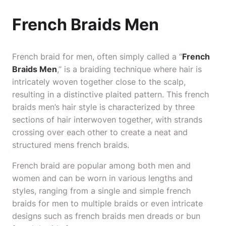
French Braids Men
French braid for men, often simply called a “
French
Braids Men
,” is a braiding technique where hair is
intricately woven together close to the scalp,
resulting in a distinctive plaited pattern. This french
braids men’s hair style is characterized by three
sections of hair interwoven together, with strands
crossing over each other to create a neat and
structured mens french braids.
French braid are popular among both men and
women and can be worn in various lengths and
styles, ranging from a single and simple french
braids for men
to multiple braids or even intricate
designs such as french braids men dreads or bun