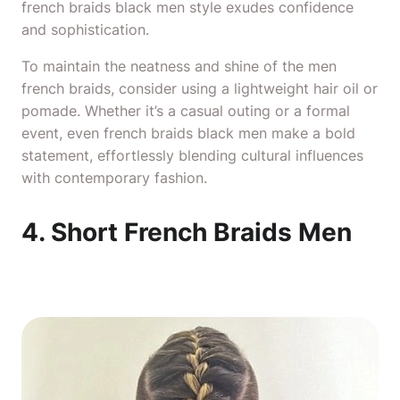
french braids black men style exudes confidence
and sophistication.
To maintain the neatness and shine of the men
french braids, consider using a lightweight hair oil or
pomade. Whether it’s a casual outing or a formal
event, even french braids black men make a bold
statement, effortlessly blending cultural influences
with contemporary fashion.
4. Short French Braids Men