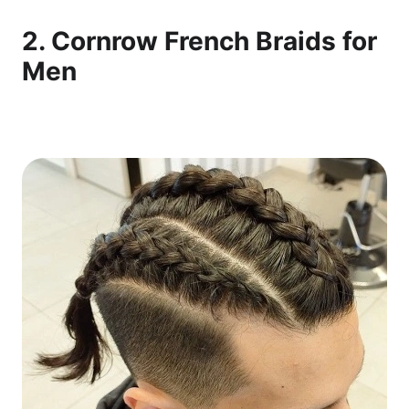
2. Cornrow French Braids for
Men