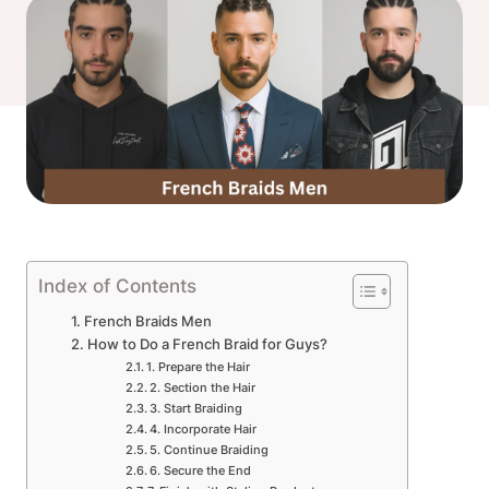
Index of Contents
French Braids Men
How to Do a French Braid for Guys?
1. Prepare the Hair
2. Section the Hair
3. Start Braiding
4. Incorporate Hair
5. Continue Braiding
6. Secure the End