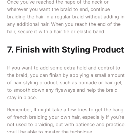
Once you’ve reached the nape of the neck or
wherever you want the braid to end, continue
braiding the hair in a regular braid without adding in
any additional hair. When you reach the end of the
hair, secure it with a hair tie or elastic band.
7. Finish with Styling Product
If you want to add some extra hold and control to
the braid, you can finish by applying a small amount
of hair styling product, such as pomade or hair gel,
to smooth down any flyaways and help the braid
stay in place.
Remember, It might take a few tries to get the hang
of french braiding your own hair, especially if you’re
not used to braiding, but with patience and practice,
you’ll be able to master the technique.