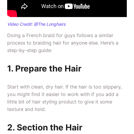
Video Credit: @
The Longhairs
Doing a French braid for guys follows a similar
process to braiding hair for anyone else. Here’s a
step-by-step guide:
1. Prepare the Hair
Start with clean, dry hair. If the hair is too slippery,
you might find it easier to work with if you add a
little bit of hair styling product to give it some
texture and hold.
2. Section the Hair