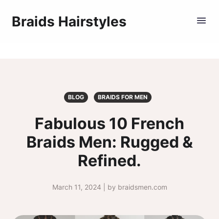
Braids Hairstyles
BLOG
BRAIDS FOR MEN
Fabulous 10 French
Braids Men: Rugged &
Refined.
March 11, 2024 | by braidsmen.com