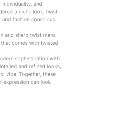
individuality, and
dered a niche look, twist
, and fashion conscious
lean and sharp twist mens
m that comes with twisted
odern sophistication with
etailed and refined looks,
ool vibe. Together, these
lf expression can look