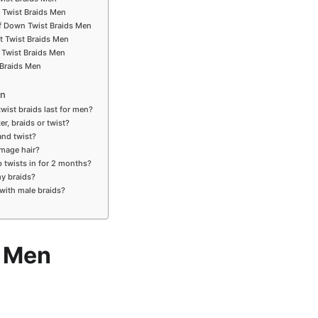
 Twist Braids Men
alf Down Twist Braids Men
rt Twist Braids Men
 Twist Braids Men
 Braids Men
en
wist braids last for men?
er, braids or twist?
and twist?
amage hair?
 twists in for 2 months?
my braids?
 with male braids?
s Men