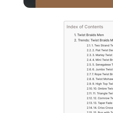
Index of Contents
Twist Braids Men
Trends: Twist Braids 
1. Two Strand T
2. Flat Twist D
3. Marley Twist
4. Mini Twist B
5. Senegalese 
6. Jumbo Twist
7. Rope Twist B
8. Twist Mohaw
9. High Top Tw
10. Ombre Twi
11. Triangle Tw
12. Cornrow T
13. Taper Fade
14. Criss Cros
15. Bun with T