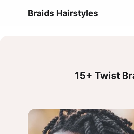
Braids Hairstyles
15+ Twist B