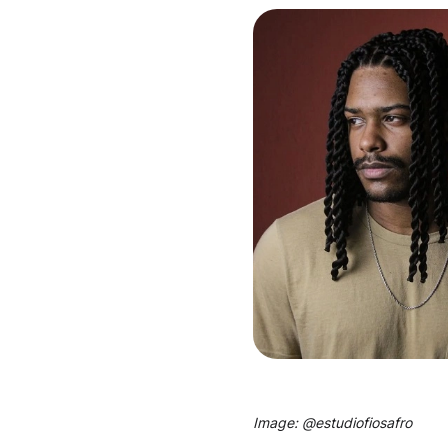
Image: @
estudiofiosafro