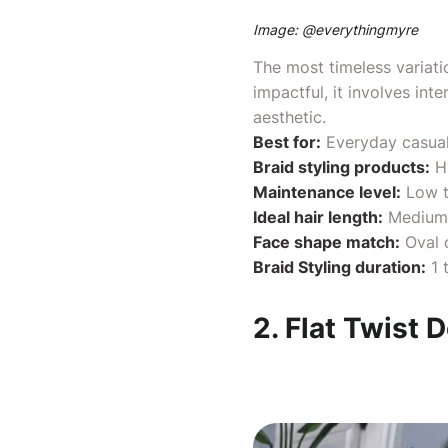
Image: @
everythingmyre
The most timeless variatio
impactful, it involves int
aesthetic.
Best for:
Everyday casual
Braid styling products:
H
Maintenance level:
Low t
Ideal hair length:
Medium 
Face shape match:
Oval
Braid Styling duration:
1 
2. Flat Twist