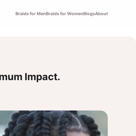
Braids for Men
Braids for Women
Blogs
About
imum Impact.