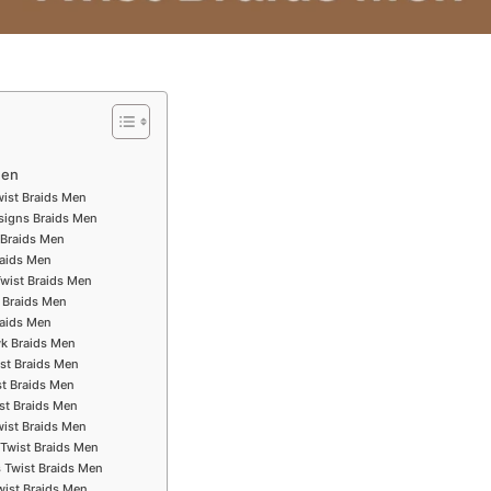
Men
wist Braids Men
esigns Braids Men
 Braids Men
raids Men
Twist Braids Men
 Braids Men
raids Men
k Braids Men
ist Braids Men
st Braids Men
ist Braids Men
wist Braids Men
 Twist Braids Men
s Twist Braids Men
wist Braids Men