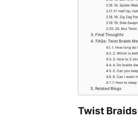
16. Spider Web
17. Half Up, H
18. Zig Zag Pa
19. Side Swept
20. Box Twist
Final Thoughts
FAQs: Twist Braids M
1. How long do t
2. Which is bett
3. How to 2 str
4. Do braids d
5. Can you keep
6. Can I wash 
7. How to sleep
Related Blogs
Twist Braid