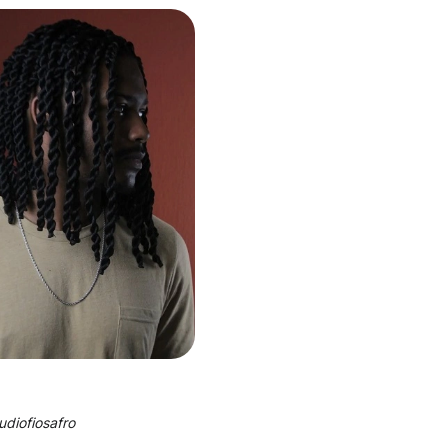
udiofiosafro