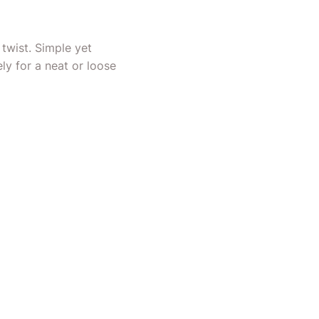
 twist. Simple yet
ely for a neat or loose